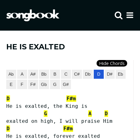
Home
Visit FIBCLA
HE IS EXALTED
Hide Chords
Ab
A
A#
Bb
B
C
C#
Db
D
D#
Eb
E
F
F#
Gb
G
G#
D
F#m
He is exalted, the King is
G
A
D
exalted on high, I will praise Him
D
F#m
He is exalted, forever exalted