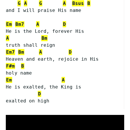
G
A
G
A
Bsus
B
and I will praise His name
Em
Bm7
A
D
He is the Lord, forever His
A
Bm
truth shall reign
Em7
Bm
A
D
Heaven and earth, rejoice in His
F#m
B
holy name
Em
A
He is exalted, the King is
D
exalted on high