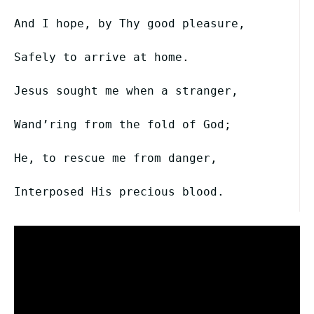
And I hope, by Thy good pleasure,
Safely to arrive at home.
Jesus sought me when a stranger,
Wand’ring from the fold of God;
He, to rescue me from danger,
Interposed His precious blood.