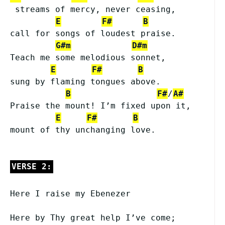
 streams of mercy, never ceasing,
E
F#
B
call for songs of loudest praise.
G#m
D#m
Teach me some melodious sonnet,
E
F#
B
sung by flaming tongues above.
B
F#
/
A#
Praise the mount! I’m fixed upon it,
E
F#
B
mount of thy unchanging love.
VERSE 2:
Here I raise my Ebenezer
Here by Thy great help I’ve come;