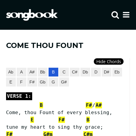
Home
Visit FIBCLA
COME THOU FOUNT
Hide Chords
Ab
A
A#
Bb
B
C
C#
Db
D
D#
Eb
E
F
F#
Gb
G
G#
VERSE 1:
B
F#
/
A#
Come, thou Fount of every blessing,
E
F#
B
tune my heart to sing thy grace;
F#
G#m
C#m