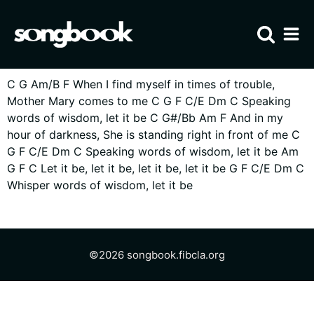
Home
C G Am/B F When I find myself in times of trouble,
Visit FIBCLA
Mother Mary comes to me C G F C/E Dm C Speaking
words of wisdom, let it be C G#/Bb Am F And in my
hour of darkness, She is standing right in front of me C
G F C/E Dm C Speaking words of wisdom, let it be Am
G F C Let it be, let it be, let it be, let it be G F C/E Dm C
Whisper words of wisdom, let it be
©
2026
songbook
.
fibcla.org